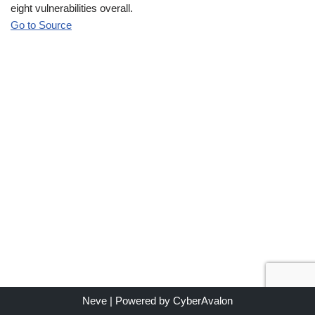
eight vulnerabilities overall.
Go to Source
Neve
| Powered by
CyberAvalon