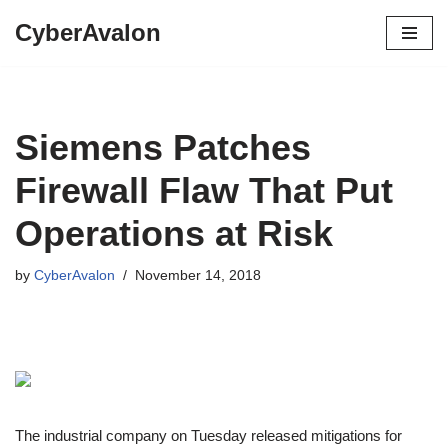
CyberAvalon
Skip
to
content
Siemens Patches
Firewall Flaw That Put
Operations at Risk
by
CyberAvalon
November 14, 2018
The industrial company on Tuesday released mitigations for