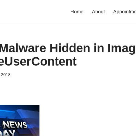
Home
About
Appointme
 Malware Hidden in Ima
eUserContent
, 2018