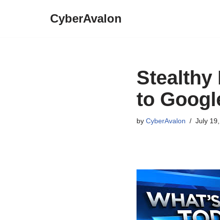
CyberAvalon
Skip
to
content
Stealthy
to Googl
by
CyberAvalon
July 19