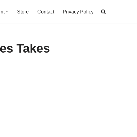
nt
Store
Contact
Privacy Policy
ges Takes