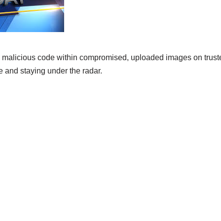
malicious code within compromised, uploaded images on truste
 and staying under the radar.