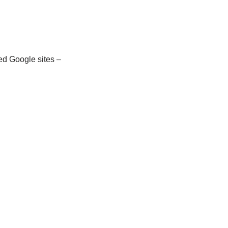
d Google sites –