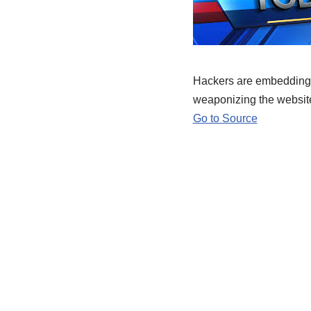
Hackers are embedding 
weaponizing the website
Go to Source