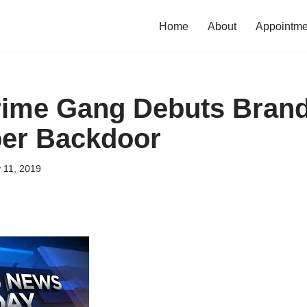
Home
About
Appointme
rime Gang Debuts Bran
per Backdoor
 11, 2019