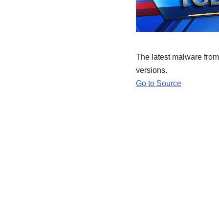
The latest malware from 
versions.
Go to Source