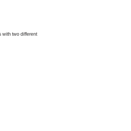
with two different