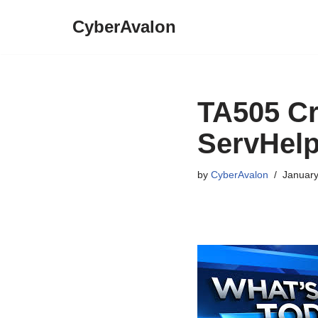
CyberAvalon
Skip
to
content
TA505 C
ServHel
by
CyberAvalon
January