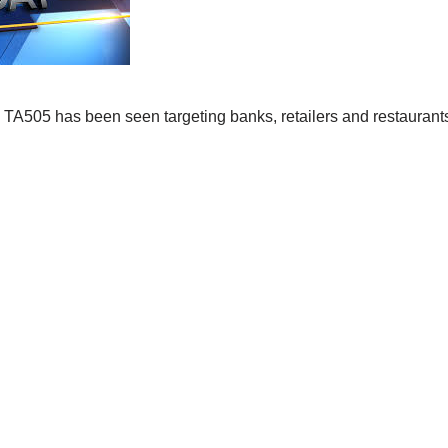
TA505 has been seen targeting banks, retailers and restaurants 