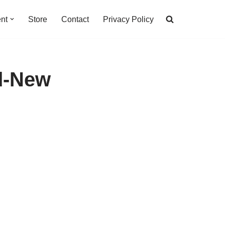
nt
Store
Contact
Privacy Policy
d-New