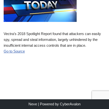
Vectra’s 2018 Spotlight Report found that attackers can easily
spy, spread and steal information, largely unhindered by the
insufficient internal access controls that are in place.
Go to Source
Neve
| Powered by
CyberAvalon