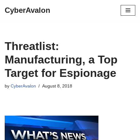
CyberAvalon
Skip
to
content
Threatlist:
Manufacturing, a Top
Target for Espionage
by
CyberAvalon
August 8, 2018