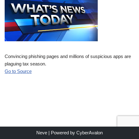
Convincing phishing pages and millions of suspicious apps are
plaguing tax season.
Go to Source
Neve
| Powered by
CyberAvalon