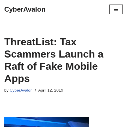
CyberAvalon
Skip
to
content
ThreatList: Tax
Scammers Launch a
Raft of Fake Mobile
Apps
by
CyberAvalon
April 12, 2019