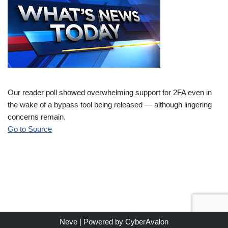
Our reader poll showed overwhelming support for 2FA even in
the wake of a bypass tool being released — although lingering
concerns remain.
Go to Source
Neve
| Powered by
CyberAvalon