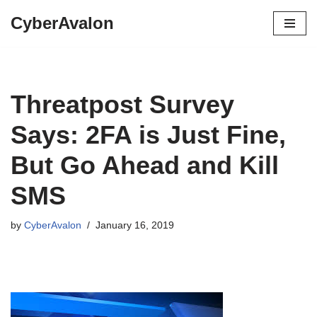
CyberAvalon
Skip
to
content
Threatpost Survey
Says: 2FA is Just Fine,
But Go Ahead and Kill
SMS
by
CyberAvalon
January 16, 2019