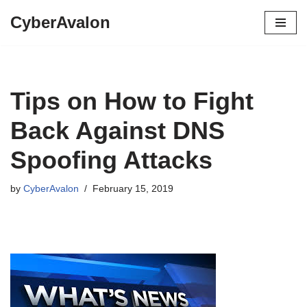
CyberAvalon
Skip
to
content
Tips on How to Fight
Back Against DNS
Spoofing Attacks
by
CyberAvalon
February 15, 2019