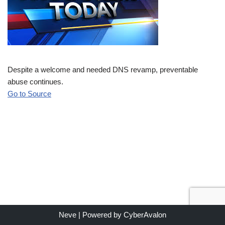
Despite a welcome and needed DNS revamp, preventable
abuse continues.
Go to Source
Neve
| Powered by
CyberAvalon