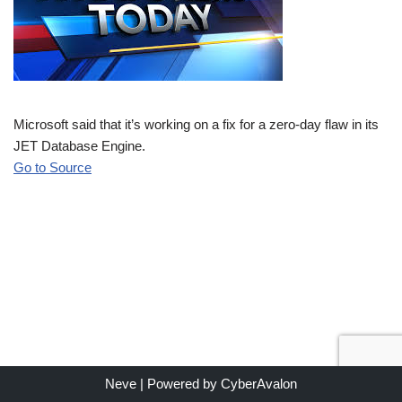
Microsoft said that it’s working on a fix for a zero-day flaw in its
JET Database Engine.
Go to Source
Neve
| Powered by
CyberAvalon