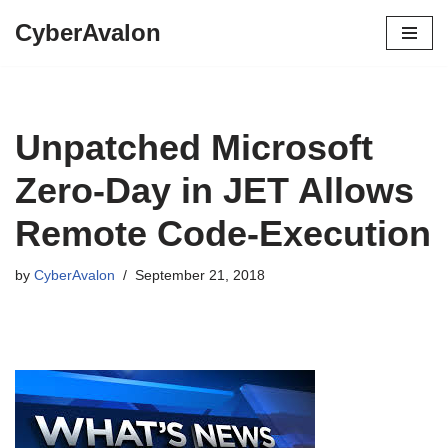
CyberAvalon
Skip
to
content
Unpatched Microsoft
Zero-Day in JET Allows
Remote Code-Execution
by
CyberAvalon
September 21, 2018