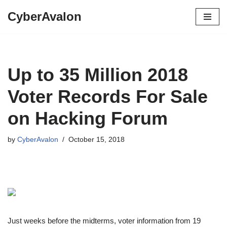
CyberAvalon
Skip
to
content
Up to 35 Million 2018
Voter Records For Sale
on Hacking Forum
by
CyberAvalon
October 15, 2018
Just weeks before the midterms, voter information from 19