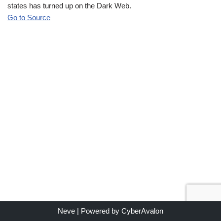
states has turned up on the Dark Web.
Go to Source
Neve
| Powered by
CyberAvalon