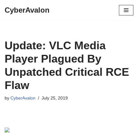
CyberAvalon
Skip
to
content
Update: VLC Media
Player Plagued By
Unpatched Critical RCE
Flaw
by
CyberAvalon
July 25, 2019