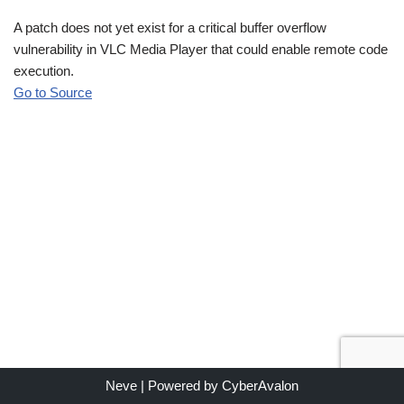
A patch does not yet exist for a critical buffer overflow
vulnerability in VLC Media Player that could enable remote code
execution.
Go to Source
Neve
| Powered by
CyberAvalon