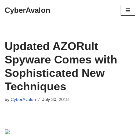
CyberAvalon
Skip
to
content
Updated AZORult
Spyware Comes with
Sophisticated New
Techniques
by
CyberAvalon
July 30, 2018