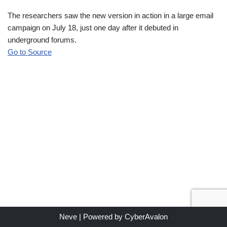
The researchers saw the new version in action in a large email
campaign on July 18, just one day after it debuted in
underground forums.
Go to Source
Neve
| Powered by
CyberAvalon