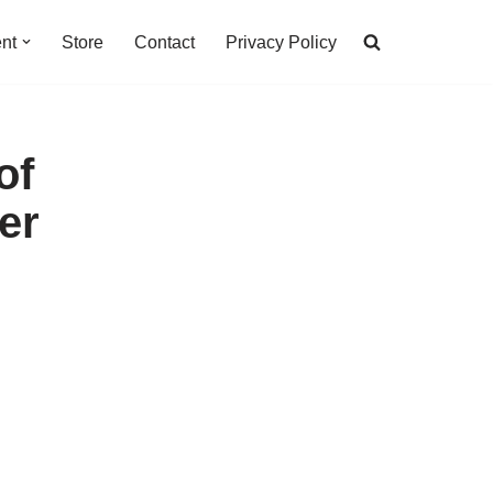
nt
Store
Contact
Privacy Policy
of
er