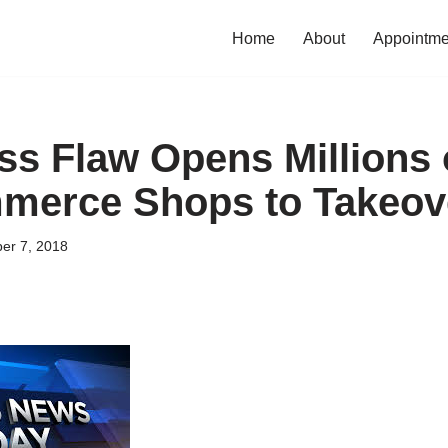
Home
About
Appointme
s Flaw Opens Millions 
erce Shops to Takeov
er 7, 2018