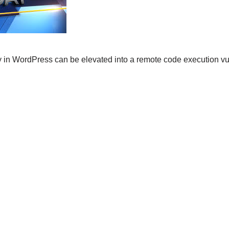
ity in WordPress can be elevated into a remote code execution vul