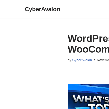
CyberAvalon
Skip
to
content
WordPres
WooComm
by
CyberAvalon
Novemb