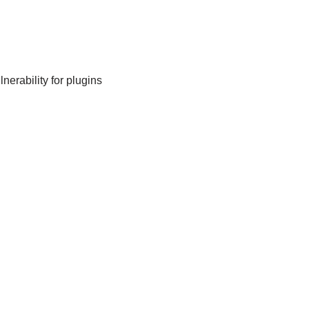
nerability for plugins