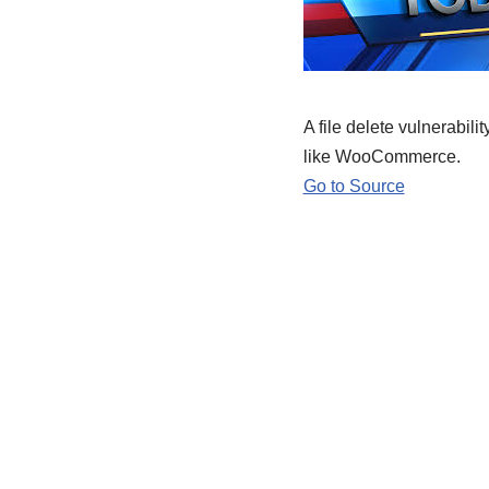
A file delete vulnerabil
like WooCommerce.
Go to Source