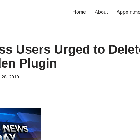
Home
About
Appointme
s Users Urged to Delet
en Plugin
 28, 2019