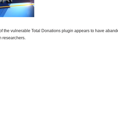
 the vulnerable Total Donations plugin appears to have abando
m researchers.