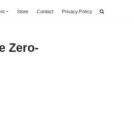
nt
Store
Contact
Privacy Policy
e Zero-