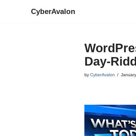
CyberAvalon
Skip
to
content
WordPres
Day-Ridd
by
CyberAvalon
January