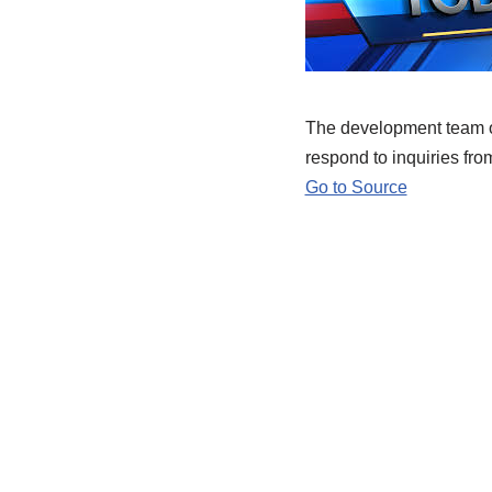
The development team of
respond to inquiries fro
Go to Source