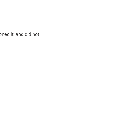
ned it, and did not